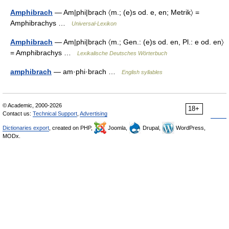
Amphibrach
— Am|phi|brạch 〈m.; (e)s od. e, en; Metrik〉 =
Amphibrachys …
Universal-Lexikon
Amphibrach
— Am|phi|brạch 〈m.; Gen.: (e)s od. en, Pl.: e od. en〉
= Amphibrachys …
Lexikalische Deutsches Wörterbuch
amphibrach
— am·phi·brach …
English syllables
© Academic, 2000-2026
18+
Contact us:
Technical Support
,
Advertising
Dictionaries export
, created on PHP,
Joomla,
Drupal,
WordPress,
MODx.