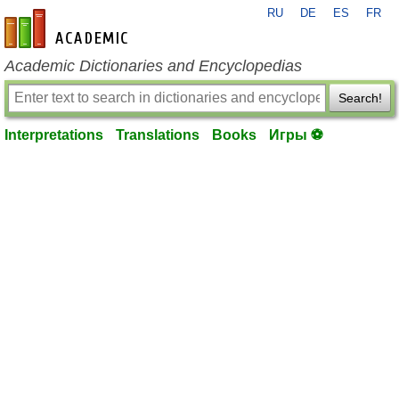
RU
DE
ES
FR
en-academic.com
Academic Dictionaries and Encyclopedias
Search!
Interpretations
Translations
Books
Игры ⚽