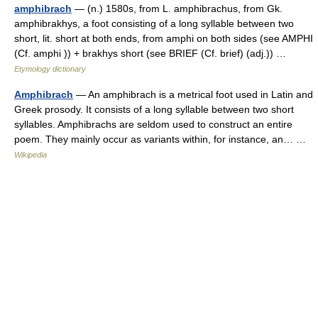
amphibrach
— (n.) 1580s, from L. amphibrachus, from Gk.
amphibrakhys, a foot consisting of a long syllable between two
short, lit. short at both ends, from amphi on both sides (see AMPHI
(Cf. amphi )) + brakhys short (see BRIEF (Cf. brief) (adj.)) …
Etymology dictionary
Amphibrach
— An amphibrach is a metrical foot used in Latin and
Greek prosody. It consists of a long syllable between two short
syllables. Amphibrachs are seldom used to construct an entire
poem. They mainly occur as variants within, for instance, an… …
Wikipedia