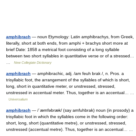
amphibrach
— noun Etymology: Latin amphibrachys, from Greek,
literally, short at both ends, from amphi + brachys short more at
brief Date: 1858 a metrical foot consisting of a long syllable
between two short syllables in quantitative verse or of a stressed…
…
New Collegiate Dictionary
amphibrach
— amphibrachic, adj. /am feuh brak /, n. Pros. a
trisyllabic foot, the arrangement of the syllables of which is short,
long, short in quantitative meter, or unstressed, stressed,
unstressed in accentual meter. Thus, together is an accentual… …
Universalium
amphibrach
— /ˈæmfəbræk/ (say amfuhbrak) noun (in prosody) a
trisyllabic foot in which the syllables come in the following order:
short, long, short (quantitative metre), or unstressed, stressed,
unstressed (accentual metre). Thus, together is an accentual… …