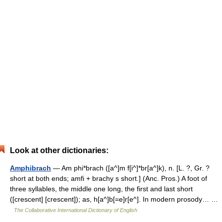
Look at other dictionaries:
Amphibrach
— Am phi*brach ([a^]m f[i^]*br[a^]k), n. [L. ?, Gr. ?
short at both ends; amfi + brachy s short.] (Anc. Pros.) A foot of
three syllables, the middle one long, the first and last short
([crescent] [crescent]); as, h[a^]b[=e]r[e^]. In modern prosody… …
The Collaborative International Dictionary of English