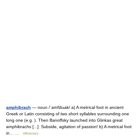
amphibrach
— noun /ˈamfɪbɹak/ a) A metrical foot in ancient
Greek or Latin consisting of two short syllables surrounding one
long one (e.g. ). Then Banoffsky launched into Glinkas great
amphibrachs [...]: Subside, agitation of passion! b) A metrical foot
in… …
Wiktionary