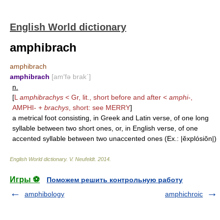
English World dictionary
amphibrach
amphibrach
amphibrach
[am′fə brak΄]
n.
[
L
amphibrachys
< Gr, lit., short before and after <
amphi-
,
AMPHI-
+
brachys
, short: see
MERRY
]
a metrical foot consisting, in Greek and Latin verse, of one long
syllable between two short ones, or, in English verse, of one
accented syllable between two unaccented ones (Ex.: |ĕxplósiŏn|)
English World dictionary
.
V. Neufeldt
.
2014
.
Игры ⚽
Поможем решить контрольную работу
amphibology
amphichroic